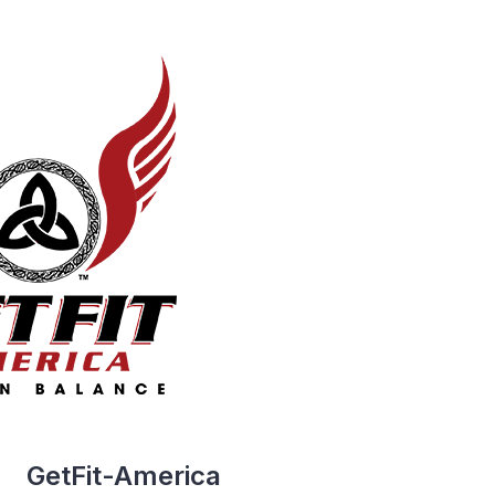
GetFit-America