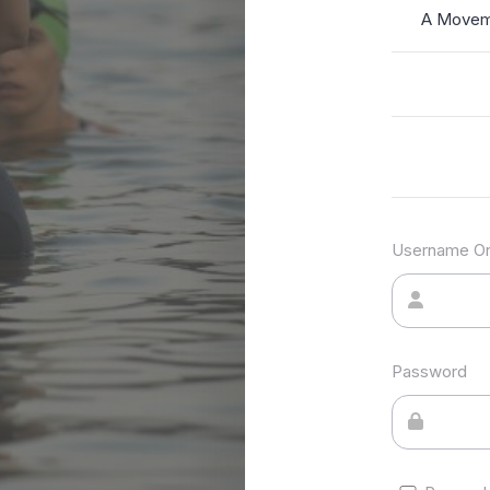
A Moveme
Username Or
Password