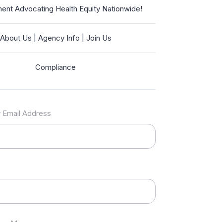
nt Advocating Health Equity Nationwide!
About Us | Agency Info | Join Us
Compliance
 Email Address