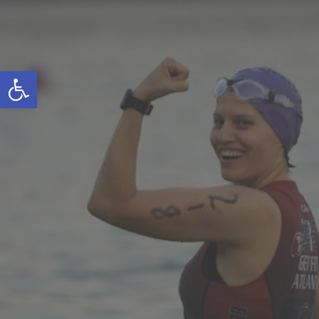
Open toolbar